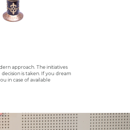
odern approach. The initiatives
decision is taken. If you dream
ou in case of available