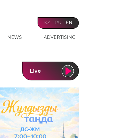
KZ
RU
EN
NEWS
ADVERTISING
Live