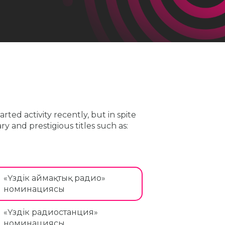
ted activity recently, but in spite
y and prestigious titles such as:
«Үздік аймақтық радио»
номинациясы
«Үздік радиостанция»
номинациясы