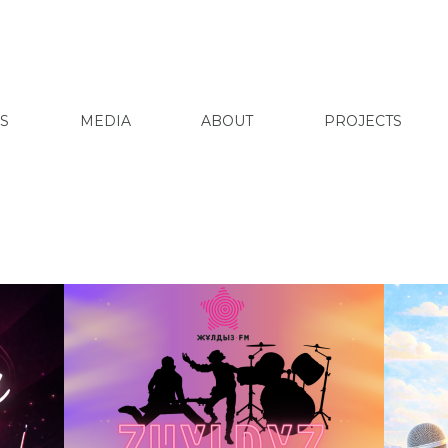
S
MEDIA
ABOUT
PROJECTS