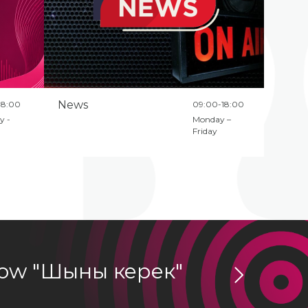
News
18:00
09:00-18:00
y -
Monday –
Friday
show "Шыны керек"
ZHULDY
Podcasts Direc