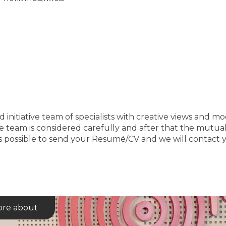
 initiative team of specialists with creative views and m
 team is considered carefully and after that the mutual 
is possible to send your Resumе́/CV and we will contact y
re about