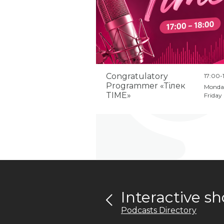
Congratulatory
17:00-
Programmer «Тілек
Monda
TIME»
Friday
Interactive 
Podcasts Directory