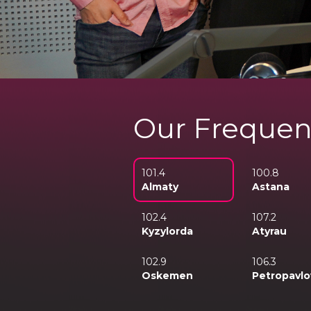
Our Frequen
101.4
100.8
Almaty
Astana
102.4
107.2
Kyzylorda
Atyrau
102.9
106.3
Oskemen
Petropavlo