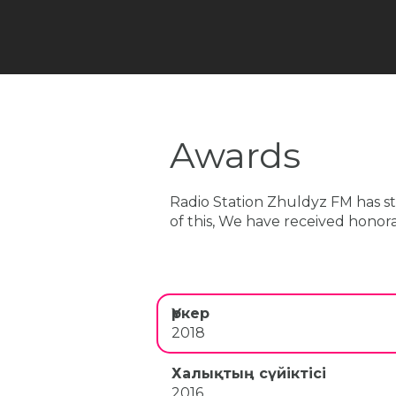
Awards
Radio Station Zhuldyz FM has star
of this, We have received honorar
Үркер
2018
Халықтың сүйіктісі
2016