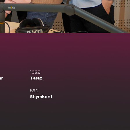
106.8
ar
Taraz
89.2
Shymkent