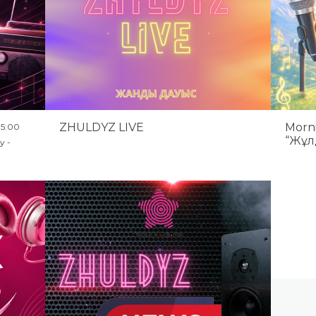
ZHULDYZ LIVE
Morn
15:00
“Жұл
y -