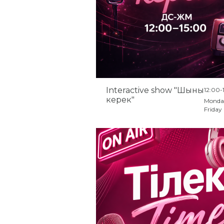
Interactive show "Шыны
12:00-
керек"
Monda
Friday