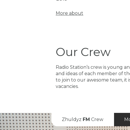
More about
Our Crew
Radio Station’s crew is young and
and ideas of each member of the
to join to our awesome team, it 
vacancies.
Zhuldyz
FM
Crew
Mo