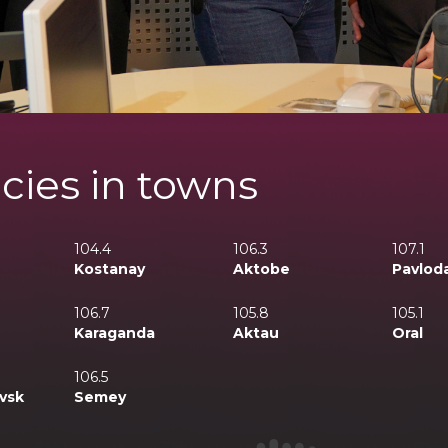
cies in towns
104.4
106.3
107.1
Kostanay
Aktobe
Pavlod
106.7
105.8
105.1
Karaganda
Aktau
Oral
106.5
vsk
Semey