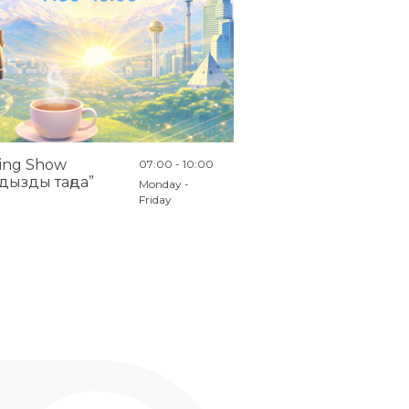
ing Show
07:00 - 10:00
дызды таңда”
Monday -
Friday