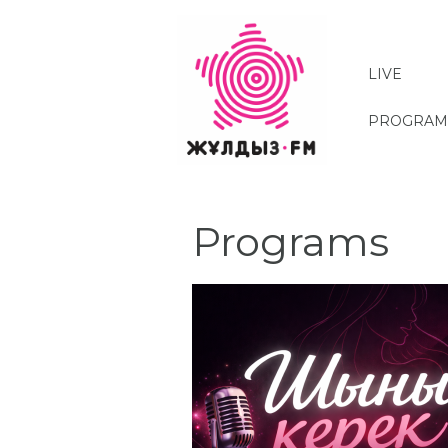
Skip
to
main
LIVE
content
PROGRAM
Programs